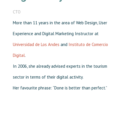
CTO
More than 11 years in the area of Web Design, User
Experience and Digital Marketing Instructor at
Universidad de Los Andes
and
Instituto de Comercio
Digital
.
In 2006, she already advised experts in the tourism
sector in terms of their digital activity.
Her favourite phrase: “Done is better than perfect.”