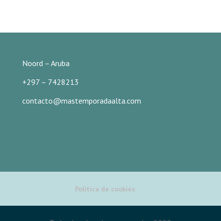
Noord – Aruba
+297 – 7428213
contacto@mastemporadaalta.com
Política de cookies