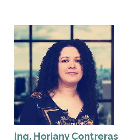
Ing. Horiany Contreras